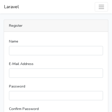
Laravel
Register
Name
E-Mail Address
Password
Confirm Password